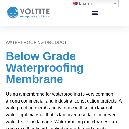
English
WATERPROOFING PRODUCT
Below Grade
Waterproofing
Membrane
Using a membrane for waterproofing is very common
among commercial and industrial construction projects. A
waterproofing membrane is made with a thin layer of
water-tight material that is laid over a surface to prevent
water leaks or damage. Waterproofing membranes can
come in either liquid applied or pre-formed sheets.