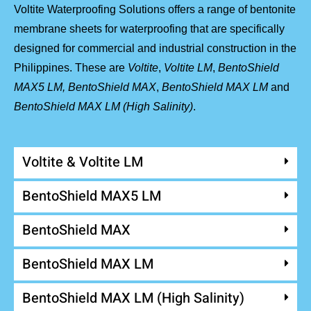
Voltite Waterproofing Solutions offers a range of bentonite
membrane sheets for waterproofing that are specifically
designed for commercial and industrial construction in the
Philippines. These are
Voltite
,
Voltite LM
,
BentoShield
MAX5 LM,
BentoShield MAX
,
BentoShield MAX LM
and
BentoShield MAX LM (High Salinity)
.
Voltite & Voltite LM
BentoShield MAX5 LM
BentoShield MAX
BentoShield MAX LM
BentoShield MAX LM (High Salinity)