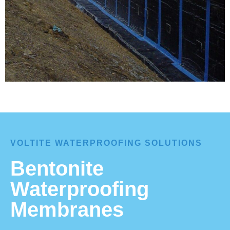
VOLTITE WATERPROOFING SOLUTIONS
Bentonite
Waterproofing
Membranes