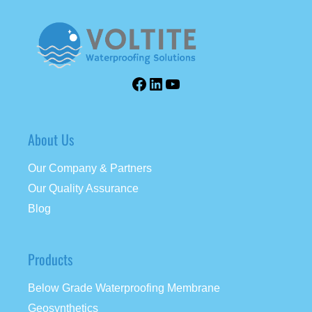
About Us
Our Company & Partners
Our Quality Assurance
Blog
Products
Below Grade Waterproofing Membrane
Geosynthetics