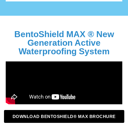
BentoShield MAX ® New
Generation Active
Waterproofing System
DOWNLOAD BENTOSHIELD® MAX BROCHURE