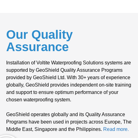
Our Quality
Assurance
Installation of Voltite Waterproofing Solutions systems are
supported by GeoShield Quality Assurance Programs
provided by GeoShield Ltd. With 30+ years of experience
globally, GeoShield provides independent on-site training
and support to ensure optimum performance of your
chosen waterproofing system.
GeoShield operates globally and its Quality Assurance
Programs have been used in projects across Europe, The
Middle East, Singapore and the Philippines.
Read more.