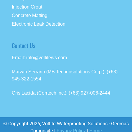
Injection Grout
Concrete Matting
Electronic Leak Detection
Contact Us
Email: info@voltitews.com
Marwin Serrano (MB Technosolutions Corp.): (+63)
945-322-1554
Cris Lacida (Corrtech Inc.): (+63) 927-006-2444
© Copyright 2026, Voltite Waterproofing Solutions - Geomas
Composite |
Privacy Policy
|
Home