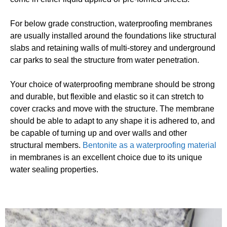
For below grade construction, waterproofing membranes
are usually installed around the foundations like structural
slabs and retaining walls of multi-storey and underground
car parks to seal the structure from water penetration.
Your choice of waterproofing membrane should be strong
and durable, but flexible and elastic so it can stretch to
cover cracks and move with the structure. The membrane
should be able to adapt to any shape it is adhered to, and
be capable of turning up and over walls and other
structural members.
Bentonite as a waterproofing material
in membranes is an excellent choice due to its unique
water sealing properties.