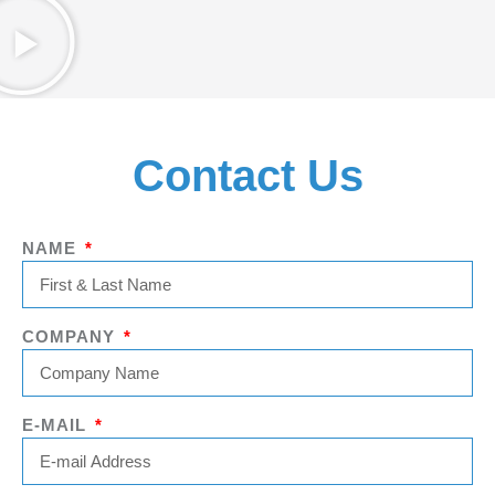
Contact Us
NAME
COMPANY
E-MAIL