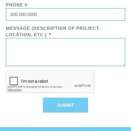
PHONE #
MESSAGE (DESCRIPTION OF PROJECT,
LOCATION, ETC.)
SUBMIT