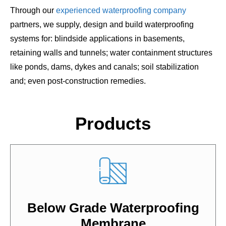
Through our
experienced waterproofing company
partners, we supply, design and build waterproofing
systems for: blindside applications in basements,
retaining walls and tunnels; water containment structures
like ponds, dams, dykes and canals; soil stabilization
and; even post-construction remedies.
Products
Below Grade Waterproofing
Membrane