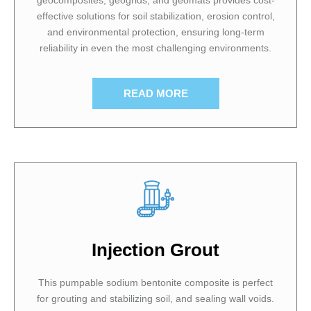
effective solutions for soil stabilization, erosion control,
and environmental protection, ensuring long-term
reliability in even the most challenging environments.
READ MORE
Injection Grout
This pumpable sodium bentonite composite is perfect
for grouting and stabilizing soil, and sealing wall voids.