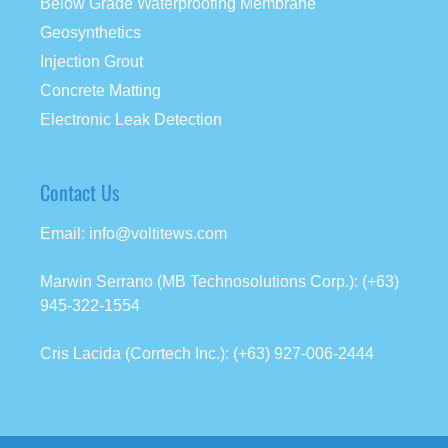
Below Grade Waterproofing Membrane
Geosynthetics
Injection Grout
Concrete Matting
Electronic Leak Detection
Contact Us
Email: info@voltitews.com
Marwin Serrano (MB Technosolutions Corp.): (+63)
945-322-1554
Cris Lacida (Corrtech Inc.): (+63) 927-006-2444