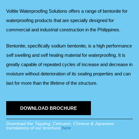
Voltite Waterproofing Solutions offers a range of bentonite for
waterproofing products that are specially designed for
commercial and industrial construction in the Philippines.
Bentonite, specifically sodium bentonite, is a high performance
self swelling and self healing material for waterproofing. It is
greatly capable of repeated cycles of increase and decrease in
moisture without deterioration of its sealing properties and can
last for more than the lifetime of the structure.
DOWNLOAD BROCHURE
Download the Tagalog, Cebuano, Chinese & Japanese
translations of our brochure
here
.