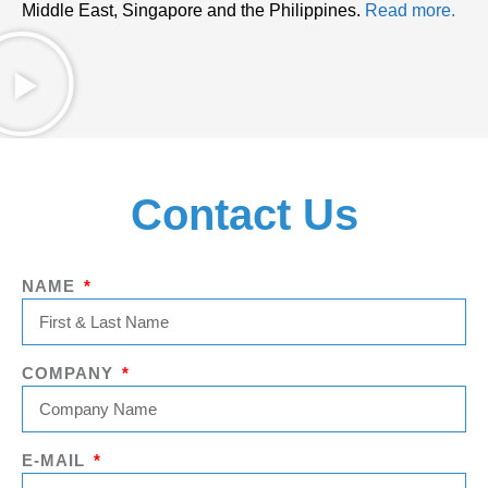
Middle East, Singapore and the Philippines.
Read more.
Contact Us
NAME
COMPANY
E-MAIL