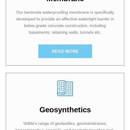
Our bentonite waterproofing membrane is specifically
developed to provide an effective watertight barrier in
below grade concrete construction, including
basements, retaining walls, tunnels etc.
READ MORE
Geosynthetics
Voltite's range of geotextiles, geomembranes,
geocomposites, geogrids, and geomats provides cost-