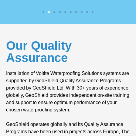
Our Quality
Assurance
Installation of Voltite Waterproofing Solutions systems are
supported by GeoShield Quality Assurance Programs
provided by GeoShield Ltd. With 30+ years of experience
globally, GeoShield provides independent on-site training
and support to ensure optimum performance of your
chosen waterproofing system.
GeoShield operates globally and its Quality Assurance
Programs have been used in projects across Europe, The