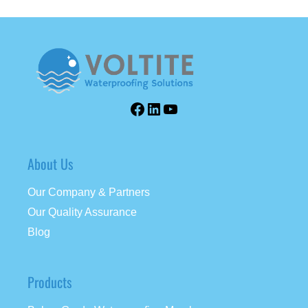
About Us
Our Company & Partners
Our Quality Assurance
Blog
Products