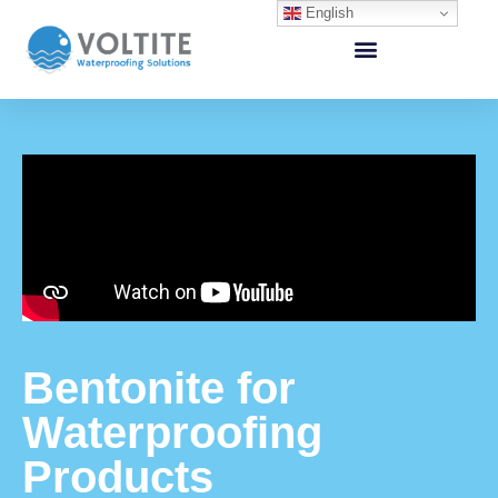
English
Bentonite for
Waterproofing
Products