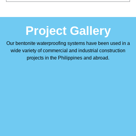
Project Gallery
Our bentonite waterproofing systems have been used in a
wide variety of commercial and industrial construction
projects in the Philippines and abroad.