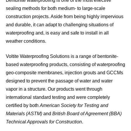
Bentonite waterproofing is one of the most effective
sealing methods for both medium- to large-scale
construction projects. Aside from being highly impervious
and durable, it can adapt to challenging situations of
waterproofing and, is easy and safe to install in all
weather conditions.
Voltite Waterproofing Solutions is a range of bentonite-
based waterproofing products, consisting of waterproofing
geo-composite membranes, injection grouts and GCCMs
designed to prevent the passage of water and water
vapor in a structure. Our products went through
international standard testing and were completely
certified by both
American Society for Testing and
Materials (ASTM)
and
British Board of Agreement (BBA)
Technical Approvals for Construction
.