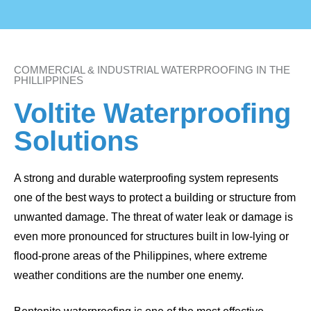
COMMERCIAL & INDUSTRIAL WATERPROOFING IN THE
PHILLIPPINES
Voltite Waterproofing
Solutions
A strong and durable waterproofing system represents
one of the best ways to protect a building or structure from
unwanted damage. The threat of water leak or damage is
even more pronounced for structures built in low-lying or
flood-prone areas of the Philippines, where extreme
weather conditions are the number one enemy.