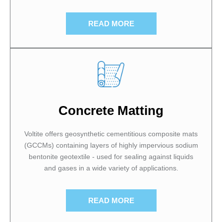
READ MORE
Concrete Matting
Voltite offers geosynthetic cementitious composite mats
(GCCMs) containing layers of highly impervious sodium
bentonite geotextile - used for sealing against liquids
and gases in a wide variety of applications.
READ MORE