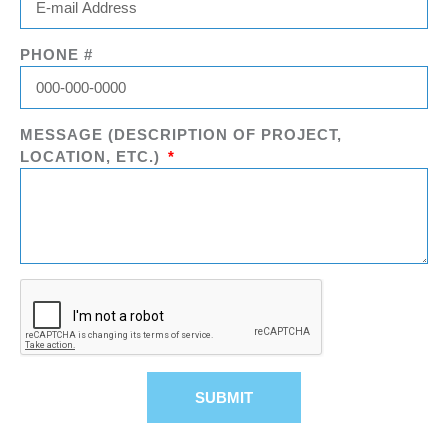
PHONE #
MESSAGE (DESCRIPTION OF PROJECT,
LOCATION, ETC.)
SUBMIT